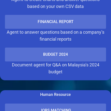
based on your own CSV data
FINANCIAL REPORT
Agent to answer questions based on a company’s
financial reports
BUDGET 2024
Document agent for Q&A on Malaysia’s 2024
budget
Human Resource
JOBS MATCHING