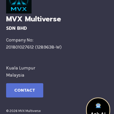
MVX Multiverse
SDN BHD
Company No:
201801027612 (1289638-W)
Kuala Lumpur
Malaysia
CONTACT
© 2026 MVX Multiverse