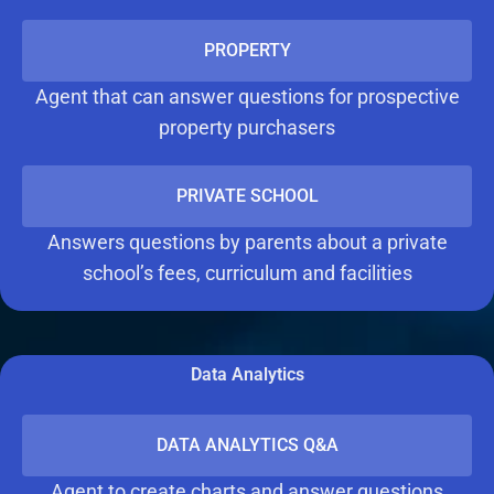
PROPERTY
Agent that can answer questions for prospective
property purchasers
PRIVATE SCHOOL
Answers questions by parents about a private
school’s fees, curriculum and facilities
Data Analytics
DATA ANALYTICS Q&A
Agent to create charts and answer questions