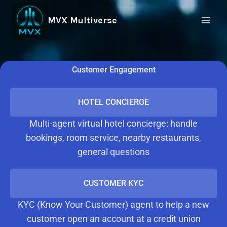
MVX Multiverse
Customer Engagement
HOTEL CONCIERGE
Multi-agent virtual hotel concierge: handle
bookings, room service, nearby restaurants,
general questions
CUSTOMER KYC
KYC (Know Your Customer) agent to help a new
customer open an account at a credit union