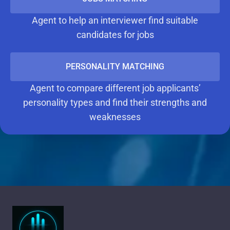
Agent to help an interviewer find suitable
candidates for jobs
PERSONALITY MATCHING
Agent to compare different job applicants’
personality types and find their strengths and
weaknesses