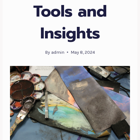
Tools and
Insights
By
admin
May 8, 2024