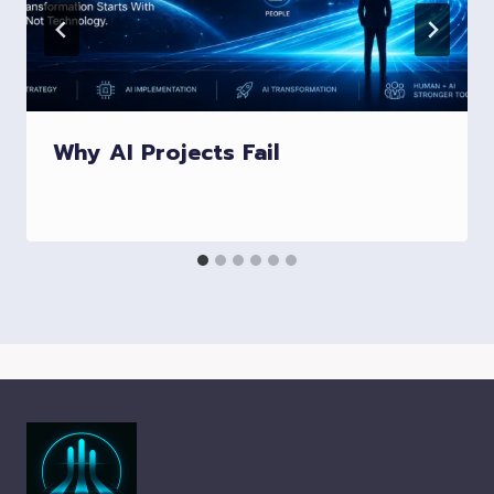
Why AI Projects Fail