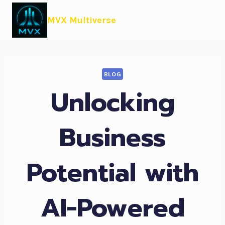
MVX Multiverse
BLOG
Unlocking
Business
Potential with
AI-Powered