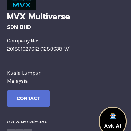
MVX Multiverse
SDN BHD
Company No:
201801027612 (1289638-W)
Kuala Lumpur
Malaysia
CONTACT
© 2026 MVX Multiverse
Ask AI