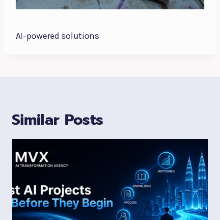
AI-powered solutions
Similar Posts